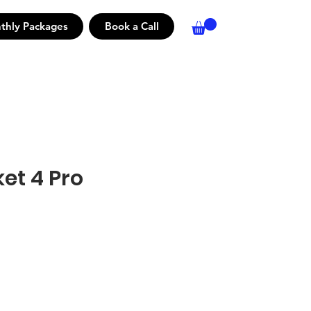
thly Packages
Book a Call
et 4 Pro