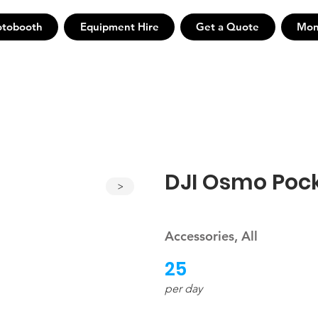
otobooth
Equipment Hire
Get a Quote
Mon
DJI Osmo Pock
>
Accessories, All
25
per day