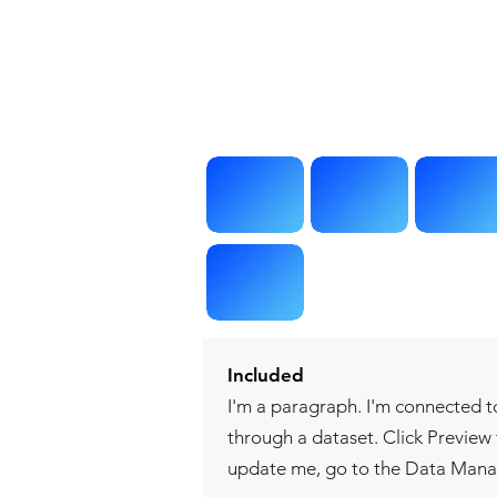
Included
I'm a paragraph. I'm connected t
through a dataset. Click Preview
update me, go to the Data Mana