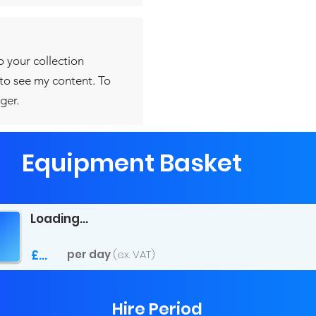
o your collection
 to see my content. To
ger.
Equipment Basket
Loading...
£...
per day
(ex. VAT)
Hire Period