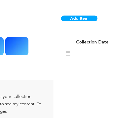
Add Item
1 da
Collection Date
o your collection
 to see my content. To
ger.