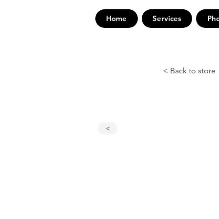
Home
Services
Ph
< Back to store
<