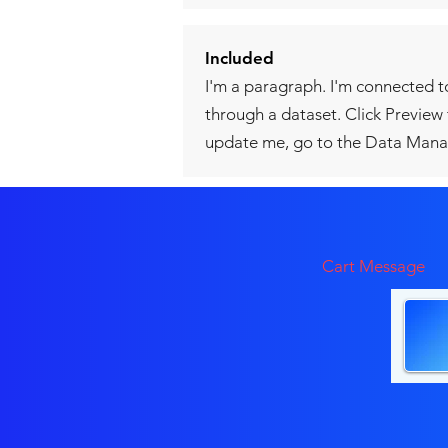
Included
I'm a paragraph. I'm connected t
through a dataset. Click Preview
update me, go to the Data Mana
Cart Message