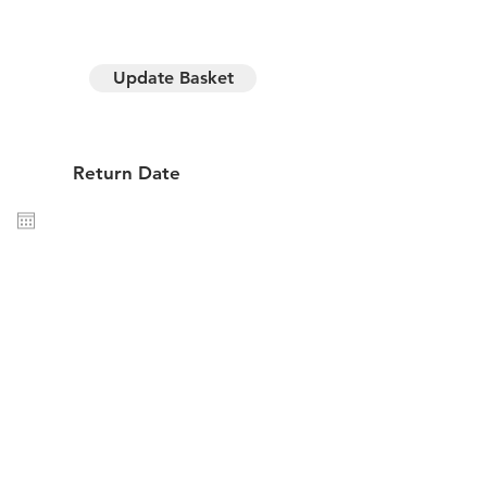
Update Basket
y hire
Return Date