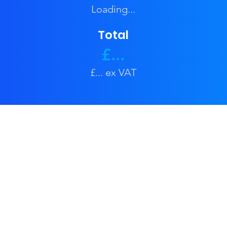
Loading...
Total
£...
£... ex VAT
Privacy Policy
Contact Us
Business & Coporate
Events & Festivals
Weddings & Engagement