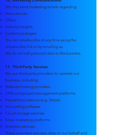
10. Marketing Communications
We may send marketing emails regarding:
New services
Offers
Industry insights
Content packages
You can unsubscribe at any time using the
unsubscribe link or by emailing us.
We do not sell personal data to third parties.
11. Third-Party Services
We use third-party providers to operate our
business, including:
Website hosting providers
CRM and project management platforms
Payment processors (e.g. Stripe)
Accounting software
Cloud storage services
Email marketing platforms
Analytics services
These providers process data on our behalf and