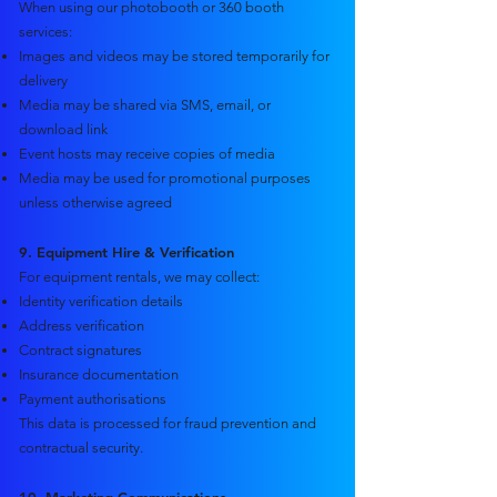
When using our photobooth or 360 booth
services:
Images and videos may be stored temporarily for
delivery
Media may be shared via SMS, email, or
download link
Event hosts may receive copies of media
Media may be used for promotional purposes
unless otherwise agreed
9. Equipment Hire & Verification
For equipment rentals, we may collect:
Identity verification details
Address verification
Contract signatures
Insurance documentation
Payment authorisations
This data is processed for fraud prevention and
contractual security.