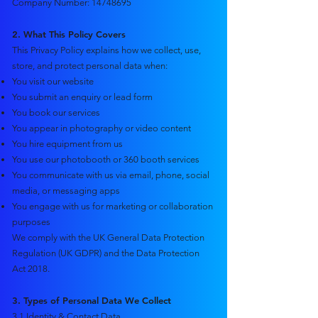
Company Number: 14748695​
2. What This Policy Covers
This Privacy Policy explains how we collect, use,
store, and protect personal data when:
You visit our website
You submit an enquiry or lead form
You book our services
You appear in photography or video content
You hire equipment from us
You use our photobooth or 360 booth services
You communicate with us via email, phone, social
media, or messaging apps
You engage with us for marketing or collaboration
purposes
We comply with the UK General Data Protection
Regulation (UK GDPR) and the Data Protection
Act 2018.
3. Types of Personal Data We Collect
3.1 Identity & Contact Data