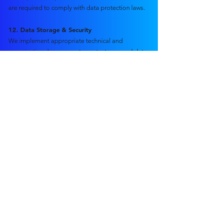
are required to comply with data protection laws.
12. Data Storage & Security
We implement appropriate technical and
organisational measures to protect personal data,
including:
Secure cloud storage
Encrypted connections (SSL)
Password-protected systems
Access controls
Secure backup systems
While we take reasonable precautions, no system
is 100% secure.
13. Data Retention
We retain personal data only as long as
necessary:
Contracts and financial records: typically 6–7 years
(legal requirement)
Media files: retained in accordance with client