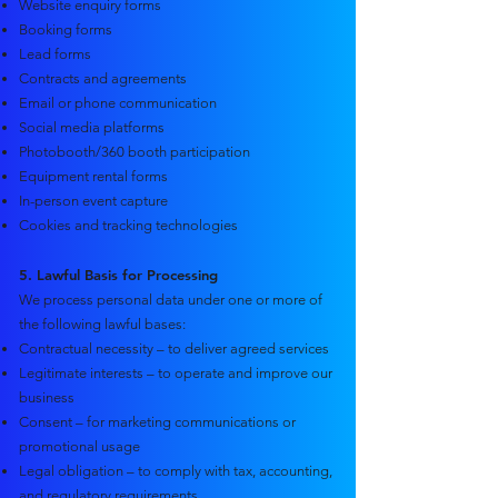
Website enquiry forms
Booking forms
Lead forms
Contracts and agreements
Email or phone communication
Social media platforms
Photobooth/360 booth participation
Equipment rental forms
In-person event capture
Cookies and tracking technologies
5. Lawful Basis for Processing
We process personal data under one or more of
the following lawful bases:
Contractual necessity – to deliver agreed services
Legitimate interests – to operate and improve our
business
Consent – for marketing communications or
promotional usage
Legal obligation – to comply with tax, accounting,
and regulatory requirements