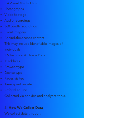
3.4 Visual Media Data
Photographs
Video footage
Audio recordings
360 booth recordings
Event imagery
Behind-the-scenes content
This may include identifiable images of
individuals.
3.5 Technical & Usage Data
IP address
Browser type
Device type
Pages visited
Time spent on site
Referral source
Collected via cookies and analytics tools.
4. How We Collect Data
We collect data through: