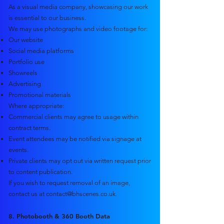
As a visual media company, showcasing our work
is essential to our business.
We may use photographs and video footage for:
Our website
Social media platforms
Portfolio use
Showreels
Advertising
Promotional materials
Where appropriate:
Commercial clients may agree to usage within
contract terms.
Event attendees may be notified via signage at
events.
Private clients may opt out via written request prior
to content publication.
If you wish to request removal of an image,
contact us at
contact@bhscenes.co.uk
.
8. Photobooth & 360 Booth Data