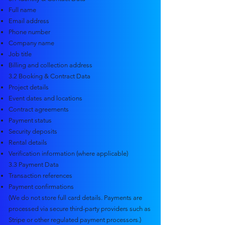
Full name
Email address
Phone number
Company name
Job title
Billing and collection address
3.2 Booking & Contract Data
Project details
Event dates and locations
Contract agreements
Payment status
Security deposits
Rental details
Verification information (where applicable)
3.3 Payment Data
Transaction references
Payment confirmations
(We do not store full card details. Payments are
processed via secure third-party providers such as
Stripe or other regulated payment processors.)