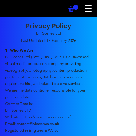
Privacy Policy
BH Scenes Ltd
Last Updated: 17 February 2026
1. Who We Are
BH Scenes Ltd (“we”, “us”, “our”) is a UK-based
visual media production company providing
videography, photography, content production,
photobooth services, 360 booth experiences,
equipment hire, and related creative services.
We are the data controller responsible for your
personal data.
Contact Details:
BH Scenes LTD
Website:
https://www.bhscenes.co.uk/
Email: contact@bhscenes.co.uk
Registered in England & Wales