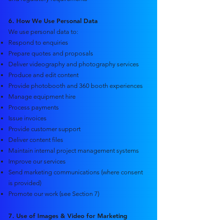
6. How We Use Personal Data
We use personal data to:
Respond to enquiries
Prepare quotes and proposals
Deliver videography and photography services
Produce and edit content
Provide photobooth and 360 booth experiences
Manage equipment hire
Process payments
Issue invoices
Provide customer support
Deliver content files
Maintain internal project management systems
Improve our services
Send marketing communications (where consent
is provided)
Promote our work (see Section 7)
7. Use of Images & Video for Marketing