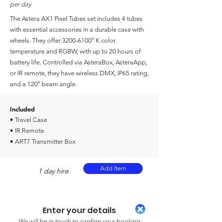
per day
The Astera AX1 Pixel Tubes set includes 4 tubes
with essential accessories in a durable case with
wheels. They offer
3200-6100
° K color
temperature and RGBW, with up to 20 hours of
battery life. Controlled via AsteraBox, AsteraApp,
or IR remote, they have wireless DMX, IP65 rating,
and a 120° beam angle.
Included
• Travel Case
• IR Remote
• ART7 Transmitter Box
Add Item
1 day hire
Enter your details
We will be in touch to confirm your booking.