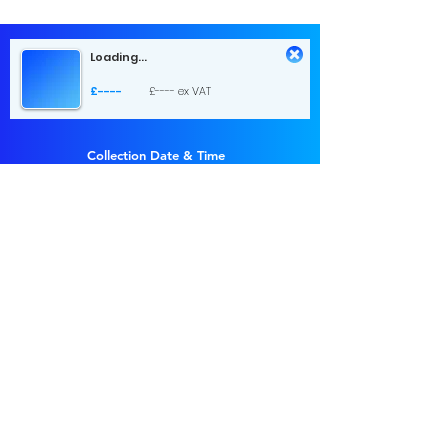
Loading...
£----
£---- ex VAT
Collection Date & Time
Choose a time
Return Date & Time
Choose a time
1 day hire
£...
£... ex VAT
Send Request