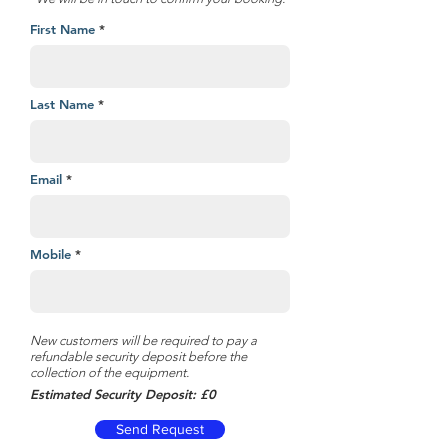
First Name
Last Name
Email
Mobile
New customers will be required to pay a
refundable security deposit before the
collection of the equipment.
Estimated Security Deposit: £0
Send Request