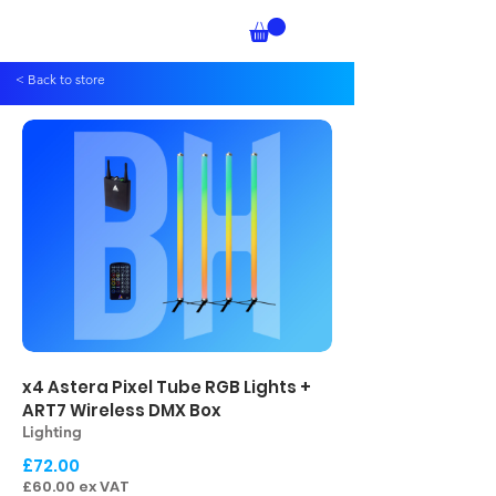
< Back to store
x4 Astera Pixel Tube RGB Lights +
ART7 Wireless DMX Box
Lighting
£72.00
£60.00 ex VAT