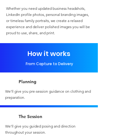
Whether you need updated business headshots,
LinkedIn profile photos, personal branding images,
or timeless family portraits, we create a relaxed
experience and deliver polished images you will be
proud to use, share, and print.
How it works
From Capture to Delivery
Planning
We'll give you pre-session guidance on clothing and
preparation.
The Session
We'll give you guided posing and direction
throughout your session.