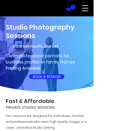
Studio Photography
Sessions
Bournemouth, Dorset
Clean professional portraits for
business profiles or family frames.
Printing Available.
BOOK A SESSION
Fast & Affordable
PRIVATE STUDIO SESSIONS
Our sessions are designed for individuals, families,
and professionals who want high-quality images in a
clean, controlled studio setting.