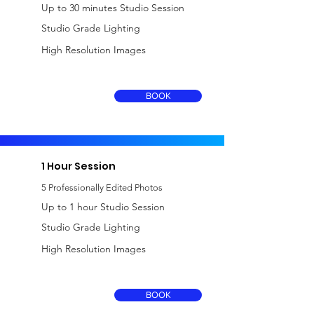
Up to 30 minutes Studio Session
Studio Grade Lighting
High Resolution Images
£150
BOOK
including VAT
1 Hour Session
5 Professionally Edited Photos
Up to 1 hour Studio Session
Studio Grade Lighting
High Resolution Images
£250
BOOK
including VAT