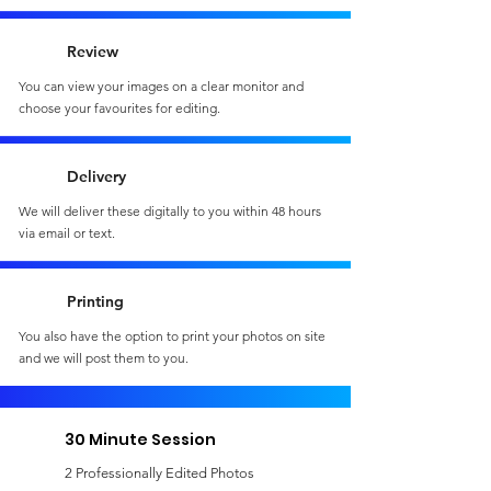
Review
You can view your images on a clear monitor and
choose your favourites for editing.
Delivery
We will deliver these digitally to you within 48 hours
via email or text.
Printing
You also have the option to print your photos on site
and we will post them to you.
30 Minute Session
2 Professionally Edited Photos