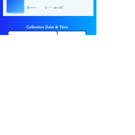
£----
£---- ex VAT
Collection Date & Time
Choose a time
Return Date & Time
Choose a time
1 day hire
£...
£... ex VAT
Send Request