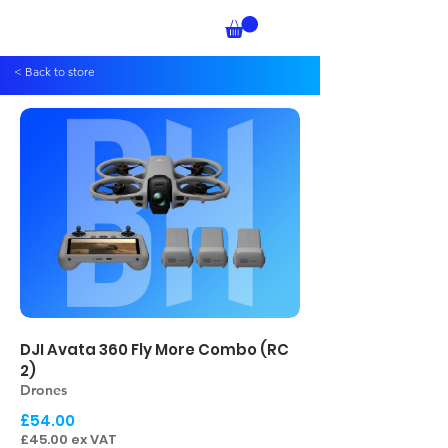
< Back to store
DJI Avata 360 Fly More Combo (RC
2)
Drones
£54.00
£45.00 ex VAT