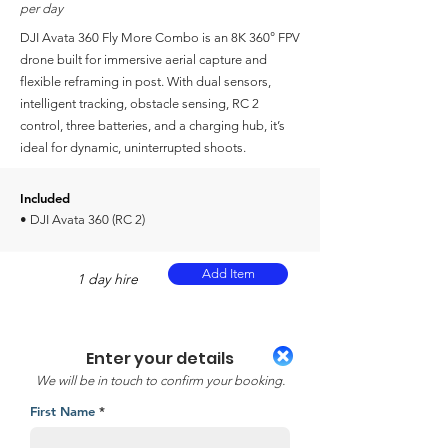
per day
DJI Avata 360 Fly More Combo is an 8K 360° FPV
drone built for immersive aerial capture and
flexible reframing in post. With dual sensors,
intelligent tracking, obstacle sensing, RC 2
control, three batteries, and a charging hub, it’s
ideal for dynamic, uninterrupted shoots.
Included
• DJI Avata 360 (RC 2)
Add Item
1 day hire
Enter your details
We will be in touch to confirm your booking.
First Name