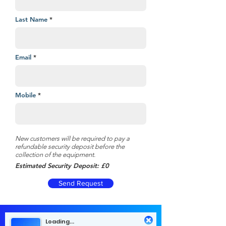
Last Name
Email
Mobile
New customers will be required to pay a
refundable security deposit before the
collection of the equipment.
Estimated Security Deposit: £0
Send Request
Loading...