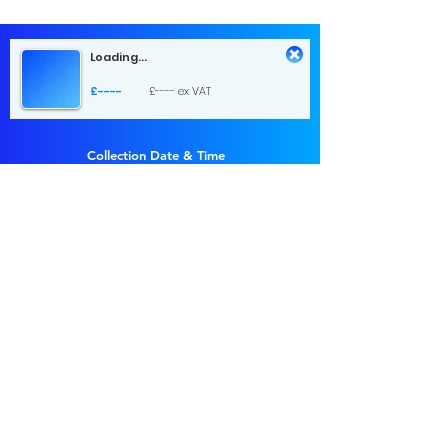
Loading...
£----
£---- ex VAT
Collection Date & Time
Choose a time
Return Date & Time
Choose a time
1 day hire
£...
£... ex VAT
Send Request