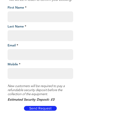
First Name
Last Name
Email
Mobile
New customers will be required to pay a
refundable security deposit before the
collection of the equipment.
Estimated Security Deposit: £0
Send Request