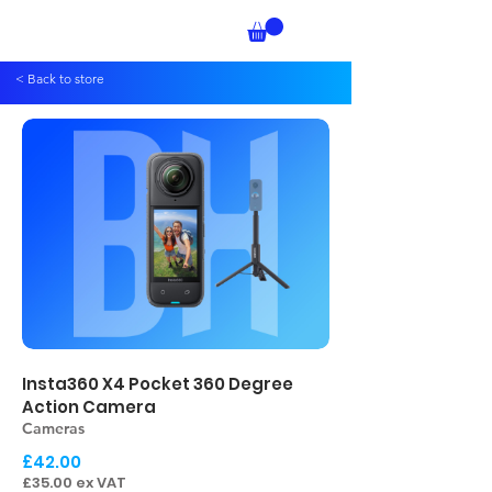
< Back to store
Insta360 X4 Pocket 360 Degree
Action Camera
Cameras
£42.00
£35.00 ex VAT