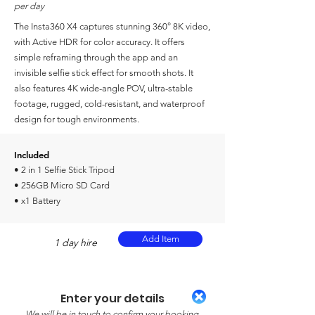
per day
The Insta360 X4 captures stunning 360° 8K video,
with Active HDR for color accuracy. It offers
simple reframing through the app and an
invisible selfie stick effect for smooth shots. It
also features 4K wide-angle POV, ultra-stable
footage, rugged, cold-resistant, and waterproof
design for tough environments.
Included
• 2 in 1 Selfie Stick Tripod
• 256GB Micro SD Card
• x1 Battery
Add Item
1 day hire
Enter your details
We will be in touch to confirm your booking.