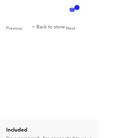
< Back to store
Previous
Next
Included