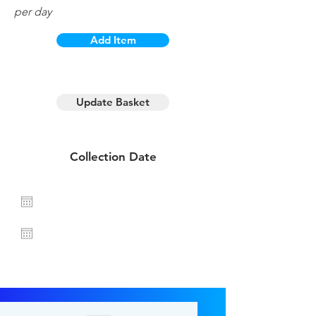
per day
Add Item
1 day hire
Update Basket
Collection Date
Return Date