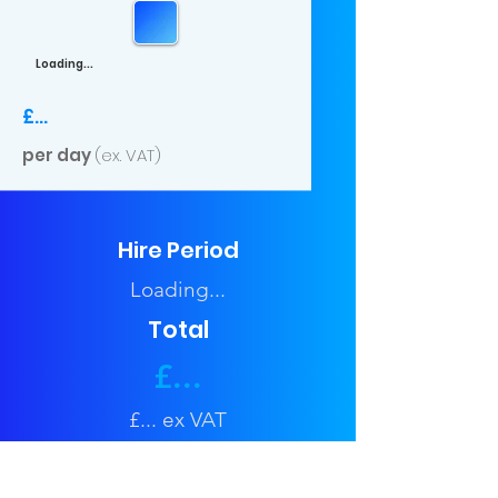
Loading...
£...
per day
(ex. VAT)
Hire Period
Loading...
Total
£...
£... ex VAT