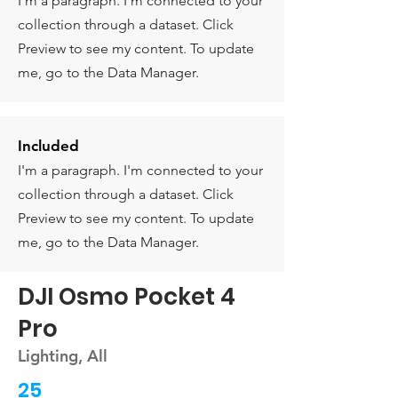
I'm a paragraph. I'm connected to your
collection through a dataset. Click
Preview to see my content. To update
me, go to the Data Manager.
Included
I'm a paragraph. I'm connected to your
collection through a dataset. Click
Preview to see my content. To update
me, go to the Data Manager.
DJI Osmo Pocket 4
Pro
Lighting, All
25