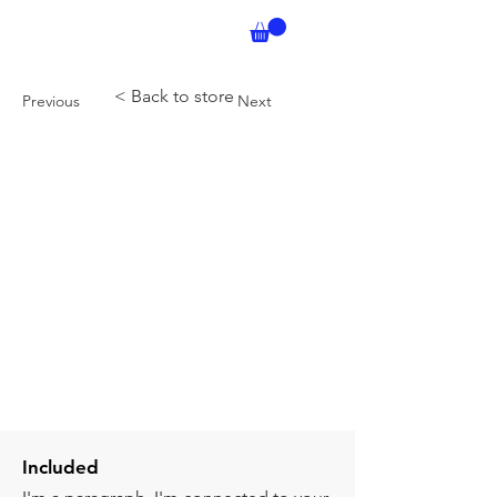
< Back to store
Previous
Next
Included