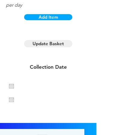
per day
Add Item
1 day hire
Update Basket
Collection Date
Return Date