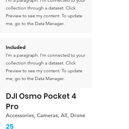
I'm a paragraph. I'm connected to your
collection through a dataset. Click
Preview to see my content. To update
me, go to the Data Manager.
Included
I'm a paragraph. I'm connected to your
collection through a dataset. Click
Preview to see my content. To update
me, go to the Data Manager.
DJI Osmo Pocket 4
Pro
Accessories, Cameras, All, Drone
25