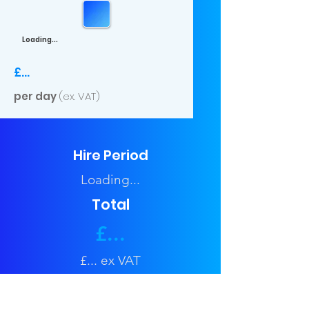
Loading...
£...
per day
(ex. VAT)
Hire Period
Loading...
Total
£...
£... ex VAT