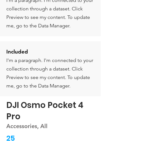
I'm a paragraph. I'm connected to your
collection through a dataset. Click
Preview to see my content. To update
me, go to the Data Manager.
Included
I'm a paragraph. I'm connected to your
collection through a dataset. Click
Preview to see my content. To update
me, go to the Data Manager.
DJI Osmo Pocket 4
Pro
Accessories, All
25