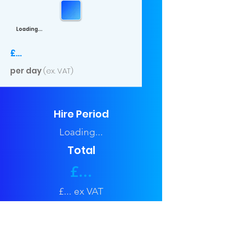
Loading...
£...
per day
(ex. VAT)
Hire Period
Loading...
Total
£...
£... ex VAT