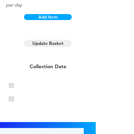
per day
Add Item
1 day hire
Update Basket
Collection Date
Return Date