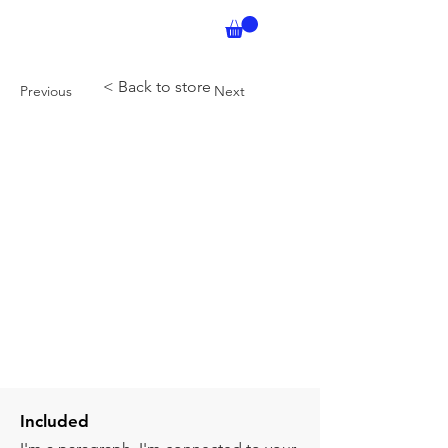
< Back to store
Previous
Next
Included