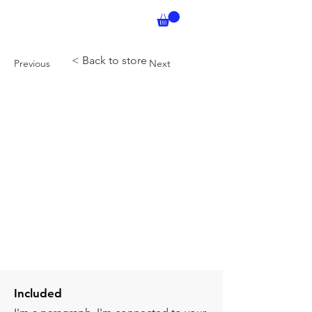
< Back to store
Previous
Next
Included