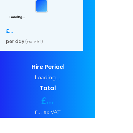
Loading...
£...
per day
(ex. VAT)
Hire Period
Loading...
Total
£...
£... ex VAT