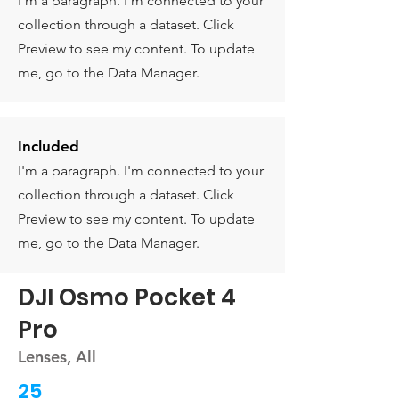
I'm a paragraph. I'm connected to your
collection through a dataset. Click
Preview to see my content. To update
me, go to the Data Manager.
Included
I'm a paragraph. I'm connected to your
collection through a dataset. Click
Preview to see my content. To update
me, go to the Data Manager.
DJI Osmo Pocket 4
Pro
Lenses, All
25