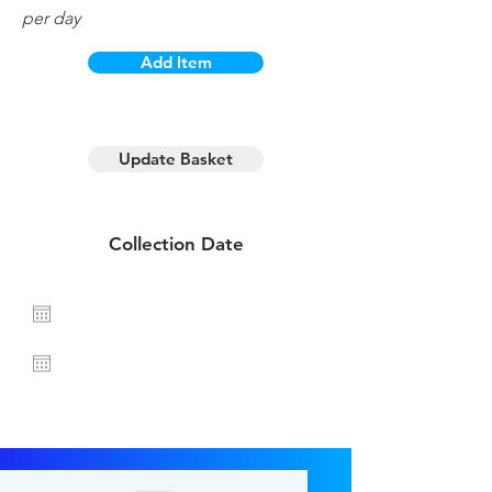
per day
Add Item
1 day hire
Update Basket
Collection Date
Return Date