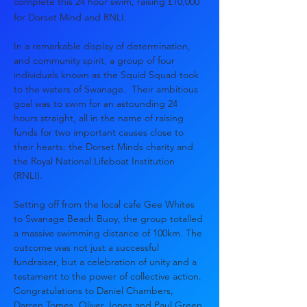
complete this 24 hour swim, raising £10,000
for Dorset Mind and RNLI.
In a remarkable display of determination, 
and community spirit, a group of four 
individuals known as the Squid Squad took 
to the waters of Swanage.  Their ambitious 
goal was to swim for an astounding 24 
hours straight, all in the name of raising 
funds for two important causes close to 
their hearts: the Dorset Minds charity and 
the Royal National Lifeboat Institution 
(RNLI). 
Setting off from the local cafe Gee Whites 
to Swanage Beach Buoy, the group totalled 
a massive swimming distance of 100km. The 
outcome was not just a successful 
fundraiser, but a celebration of unity and a 
testament to the power of collective action.
Congratulations to Daniel Chambers, 
Darren Tomes, Oliver Jones and Paul Green 