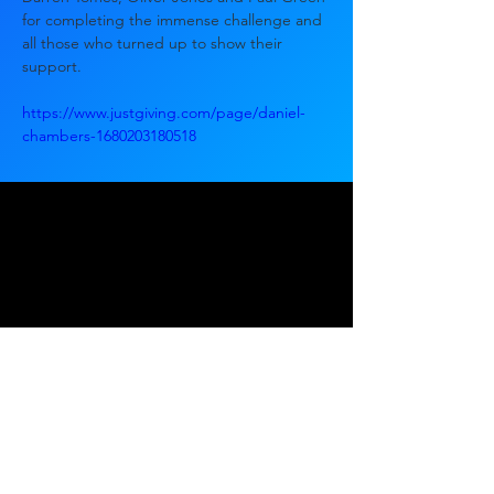
for completing the immense challenge and 
all those who turned up to show their 
support.
https://www.justgiving.com/page/daniel-
chambers-1680203180518
Ready to start?
Tell us about your project.