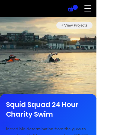
< View Projects
Squid Squad 24 Hour
Charity Swim
Incredible determination from the guys to