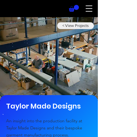
< View Projects
Taylor Made Designs
An insight into the production facility at
Taylor Made Designs and their bespoke
garment manufacturing process.