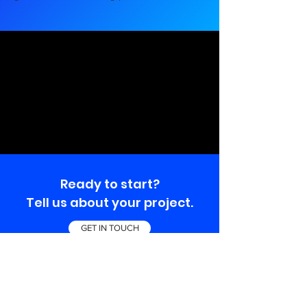
Ready to start?
Tell us about your project.
GET IN TOUCH